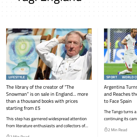
LIFESTYLE
SPORT
WORLD C
The library of the creator of “The
Argentina Turns
Snowman” is on sale in England… more
and Reaches th
than a thousand books with prices
to Face Spain
starting from £5
The Tango turns a de
This step has garnered widespread attention
continuing its ca
from literature enthusiasts and collectors of…
2 Min Read
2 Min Read