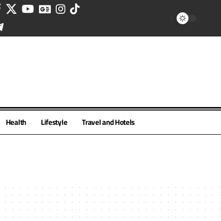
Health
Lifestyle
Travel and Hotels