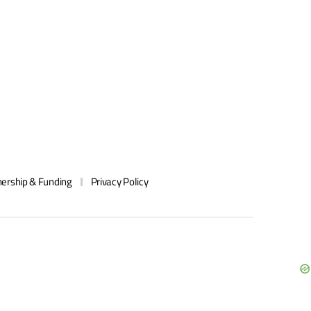
ership & Funding
Privacy Policy