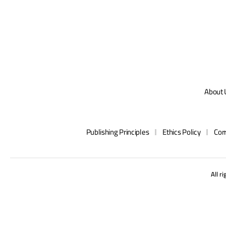
About 
Publishing Principles
Ethics Policy
Cor
All r