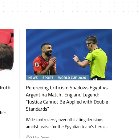
NEWS
SPORT
WORLD CUP 2026
Truth
Refereeing Criticism Shadows Egypt vs.
Argentina Match.. England Legend:
“Justice Cannot Be Applied with Double
Standards”
 her
Wide controversy over officiating decisions
amidst praise for the Egyptian team's heroic…
2 Min Read