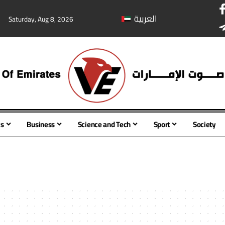
العربية
Saturday, Aug 8, 2026
cs
Business
Science and Tech
Sport
Society