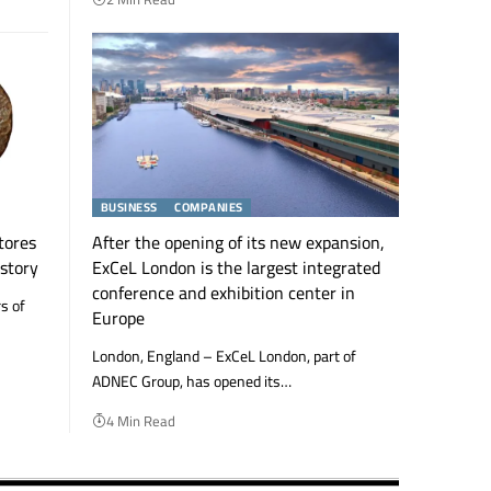
BUSINESS
COMPANIES
tores
After the opening of its new expansion,
istory
ExCeL London is the largest integrated
conference and exhibition center in
s of
Europe
London, England – ExCeL London, part of
ADNEC Group, has opened its…
4 Min Read