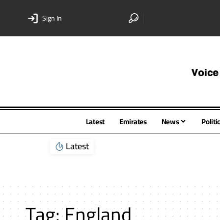
Sign In
Latest
Emirates
News
Politi
Latest
Tag:
England