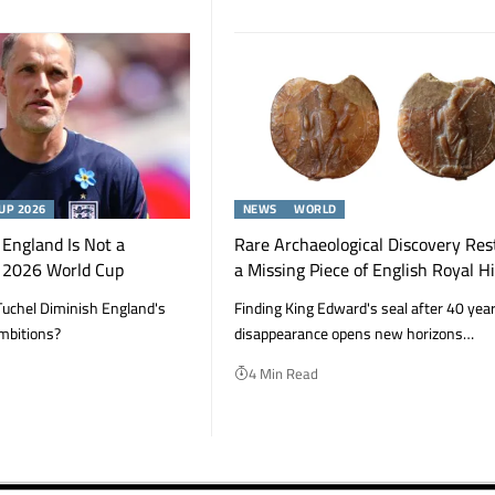
UP 2026
NEWS
WORLD
England Is Not a
Rare Archaeological Discovery Res
e 2026 World Cup
a Missing Piece of English Royal H
uchel Diminish England's
Finding King Edward's seal after 40 year
mbitions?
disappearance opens new horizons…
4 Min Read