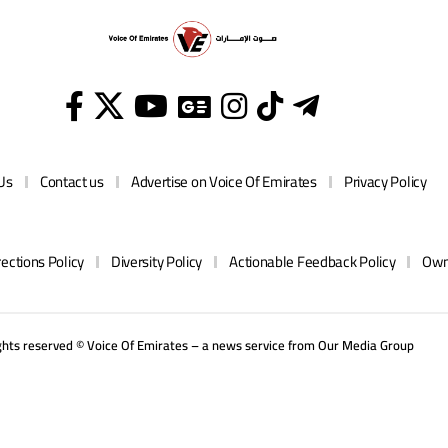
Us
Contact us
Advertise on Voice Of Emirates
Privacy Policy
rections Policy
Diversity Policy
Actionable Feedback Policy
Own
ights reserved © Voice Of Emirates – a news service from
Our Media
Group