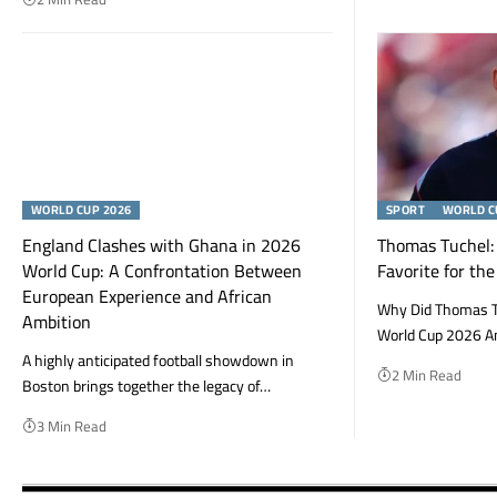
WORLD CUP 2026
SPORT
WORLD C
England Clashes with Ghana in 2026
Thomas Tuchel: 
World Cup: A Confrontation Between
Favorite for th
European Experience and African
Why Did Thomas T
Ambition
World Cup 2026 A
A highly anticipated football showdown in
2 Min Read
Boston brings together the legacy of…
3 Min Read