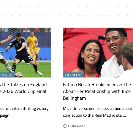
UP 2026
LIFESTYLE
 the Tables on England
Fatima Bosch Breaks Silence: The 
e 2026 World Cup Final
About Her Relationship with Jude
Bellingham
ficit into a thrilling victory,
Miss Universe denies speculation about
mpaign…
connection to the Real Madrid star…
3 Min Read