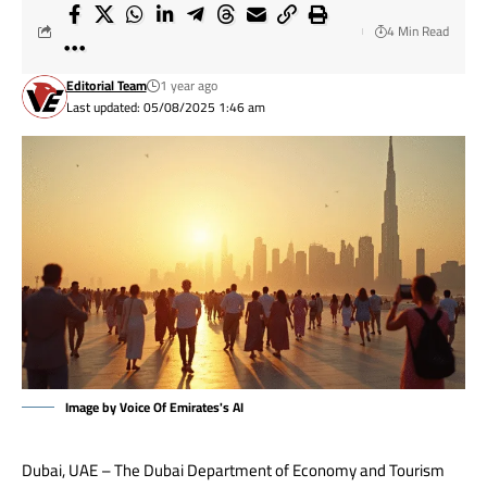
4 Min Read
Editorial Team
1 year ago
Last updated: 05/08/2025 1:46 am
Image by Voice Of Emirates's AI
Dubai, UAE – The Dubai Department of Economy and Tourism