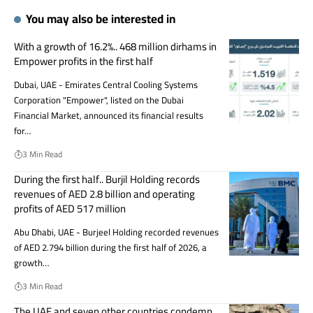
You may also be interested in
With a growth of 16.2%.. 468 million dirhams in
Empower profits in the first half
Dubai, UAE - Emirates Central Cooling Systems
Corporation "Empower", listed on the Dubai
Financial Market, announced its financial results
for…
3 Min Read
During the first half.. Burjil Holding records
revenues of AED 2.8 billion and operating
profits of AED 517 million
Abu Dhabi, UAE - Burjeel Holding recorded revenues
of AED 2.794 billion during the first half of 2026, a
growth…
3 Min Read
The UAE and seven other countries condemn