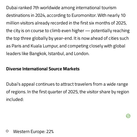
Dubai ranked 7th worldwide among international tourism
destinations in 2024, according to Euromonitor. With nearly 10
million visitors already recorded in the first six months of 2025,
the city is on course to climb even higher — potentially reaching
the top three globally by year-end. It is now ahead of cities such
as Paris and Kuala Lumpur, and competing closely with global
leaders like Bangkok, Istanbul, and London.
Diverse International Source Markets
Dubai’s appeal continues to attract travelers from a wide range
of regions. In the first quarter of 2025, the visitor share by region
included:
Western Europe: 22%