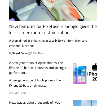
New features for Pixel users: Google gives the
lock screen more customization
A step aimed at enhancing accessibility to information and
essential functions
By
Sayed Badry
2 Min Read
A new generation of Apple phones: the
iPhone 20 bets on thinness and stronger
performance
A new generation of Apple phones: the
iPhone 20 bets on thinness…
2 Min Read
Heat waves claim thousands of lives in