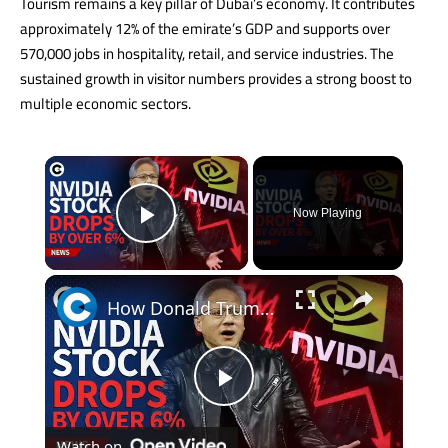
Tourism remains a key pillar of Dubai’s economy. It contributes
approximately 12% of the emirate’s GDP and supports over
570,000 jobs in hospitality, retail, and service industries. The
sustained growth in visitor numbers provides a strong boost to
multiple economic sectors.
×
Now Playing
Play Video
×
How Donald Trump's tariffs and US-China trade war impact Nvidia stock
Play
Watch on