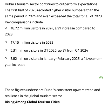
Dubai’s tourism sector continues to outperform expectations.
The first half of 2025 recorded higher visitor numbers than the
same period in 2024 and even exceeded the total for all of 2023.
Key comparisons include:
18.72 million visitors in 2024, a 9% increase compared to
2023
17.15 million visitors in 2023
5.31 million visitors in Q1 2025, up 3% from Q1 2024
3.82 million visitors in January–February 2025, a 4% year-on-
year increase
These figures underscore Dubai’s consistent upward trend and
resilience in the global tourism sector.
Rising Among Global Tourism Cities