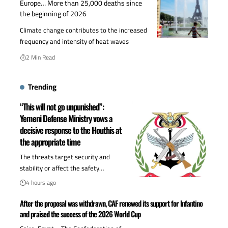
Europe… More than 25,000 deaths since
the beginning of 2026
Climate change contributes to the increased
frequency and intensity of heat waves
2 Min Read
Trending
“This will not go unpunished”:
Yemeni Defense Ministry vows a
decisive response to the Houthis at
the appropriate time
The threats target security and
stability or affect the safety…
4 hours ago
After the proposal was withdrawn, CAF renewed its support for Infantino
and praised the success of the 2026 World Cup