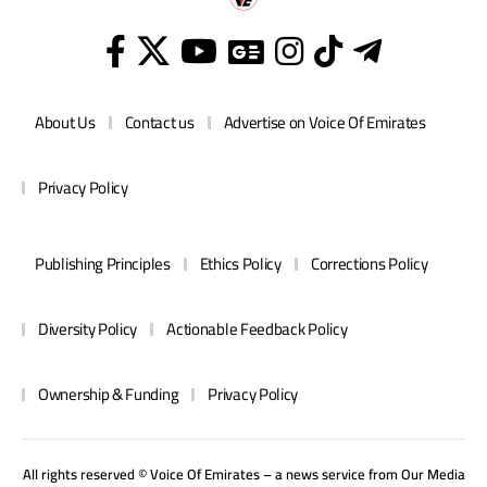
About Us
Contact us
Advertise on Voice Of Emirates
Privacy Policy
Publishing Principles
Ethics Policy
Corrections Policy
Diversity Policy
Actionable Feedback Policy
Ownership & Funding
Privacy Policy
All rights reserved © Voice Of Emirates – a news service from
Our Media