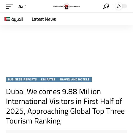
Aa
العربية
Latest News
BUSINESS REPORTS
EMIRATES
TRAVEL AND HOTELS
Dubai Welcomes 9.88 Million
International Visitors in First Half of
2025, Approaching Global Top Three
Tourism Ranking