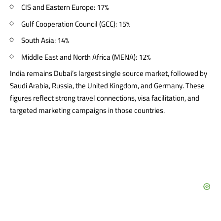
CIS and Eastern Europe: 17%
Gulf Cooperation Council (GCC): 15%
South Asia: 14%
Middle East and North Africa (MENA): 12%
India remains Dubai’s largest single source market, followed by
Saudi Arabia, Russia, the United Kingdom, and Germany. These
figures reflect strong travel connections, visa facilitation, and
targeted marketing campaigns in those countries.