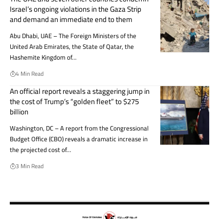
Israel’s ongoing violations in the Gaza Strip
and demand an immediate end to them
Abu Dhabi, UAE – The Foreign Ministers of the
United Arab Emirates, the State of Qatar, the
Hashemite Kingdom of…
4 Min Read
An official report reveals a staggering jump in
the cost of Trump’s “golden fleet” to $275
billion
Washington, DC – A report from the Congressional
Budget Office (CBO) reveals a dramatic increase in
the projected cost of…
3 Min Read