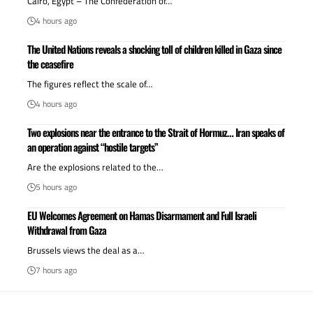
Cairo, Egypt – The Confederation of…
4 hours ago
The United Nations reveals a shocking toll of children killed in Gaza since
the ceasefire
The figures reflect the scale of…
4 hours ago
Two explosions near the entrance to the Strait of Hormuz… Iran speaks of
an operation against “hostile targets”
Are the explosions related to the…
5 hours ago
EU Welcomes Agreement on Hamas Disarmament and Full Israeli
Withdrawal from Gaza
Brussels views the deal as a…
7 hours ago