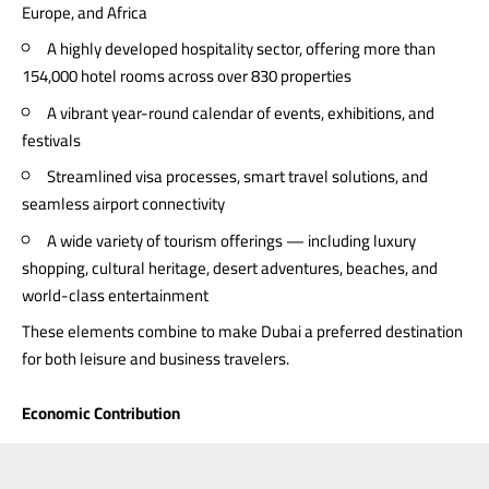
Europe, and Africa
A highly developed hospitality sector, offering more than
154,000 hotel rooms across over 830 properties
A vibrant year-round calendar of events, exhibitions, and
festivals
Streamlined visa processes, smart travel solutions, and
seamless airport connectivity
A wide variety of tourism offerings — including luxury
shopping, cultural heritage, desert adventures, beaches, and
world-class entertainment
These elements combine to make Dubai a preferred destination
for both leisure and business travelers.
Economic Contribution