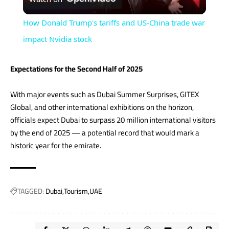
Video
How Donald Trump's tariffs and US-China trade war
impact Nvidia stock
Expectations for the Second Half of 2025
With major events such as Dubai Summer Surprises, GITEX
Global, and other international exhibitions on the horizon,
officials expect Dubai to surpass 20 million international visitors
by the end of 2025 — a potential record that would mark a
historic year for the emirate.
TAGGED:
Dubai
Tourism
UAE