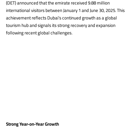
(DET) announced that the emirate
received
9.88 million
international visitors between January 1 and June 30, 2025. This
achievement reflects Dubai’s continued growth as a global
tourism hub and signals its strong recovery and expansion
following recent global challenges.
Strong Year-on-Year Growth