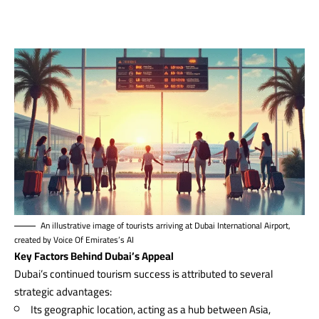
An illustrative image of tourists arriving at Dubai International Airport,
created by Voice Of Emirates’s AI
Key Factors Behind Dubai’s Appeal
Dubai’s continued tourism success is attributed to several
strategic advantages:
Its geographic location, acting as a hub between Asia,