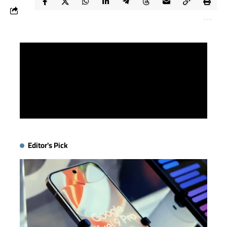
Editor's Pick